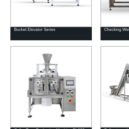
Bucket Elevator Series
Checking We