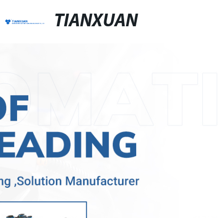
TIANXUAN