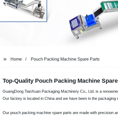
Home
Pouch Packing Machine Spare Parts
Top-Quality Pouch Packing Machine Spare
GuangDong TianXuan Packaging Machinery Co., Ltd. is a renowned 
Our factory is located in China and we have been in the packaging m
Our pouch packing machine spare parts are made with precision a