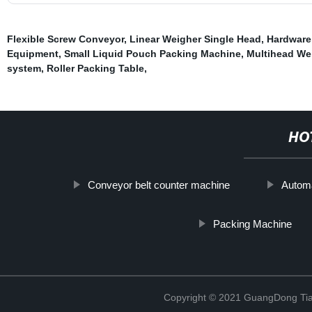
Flexible Screw Conveyor
,
Linear Weigher Single Head
,
Hardware
Equipment
,
Small Liquid Pouch Packing Machine
,
Multihead We
system
,
Roller Packing Table
,
HO
Conveyor belt counter machine
Automa
Packing Machine
Copyright © 2021 GuangDong Tia