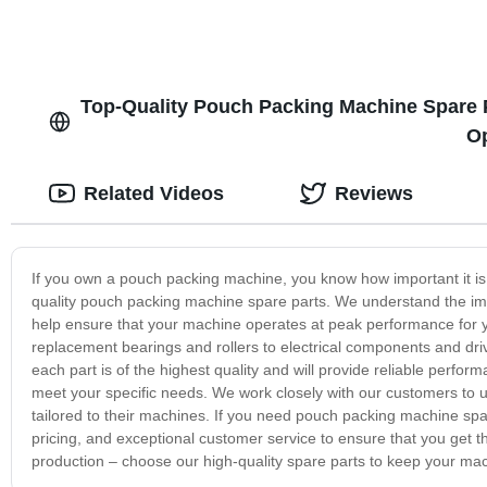
Top-Quality Pouch Packing Machine Spare P
Op
Related Videos
Reviews
If you own a pouch packing machine, you know how important it is 
quality pouch packing machine spare parts. We understand the imp
help ensure that your machine operates at peak performance for 
replacement bearings and rollers to electrical components and dri
each part is of the highest quality and will provide reliable perfor
meet your specific needs. We work closely with our customers to 
tailored to their machines. If you need pouch packing machine spare
pricing, and exceptional customer service to ensure that you get t
production – choose our high-quality spare parts to keep your ma