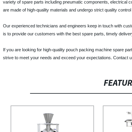
variety of spare parts including pneumatic components, electrical
are made of high-quality materials and undergo strict quality control 
Our experienced technicians and engineers keep in touch with cust
is to provide our customers with the best spare parts, timely deliver
If you are looking for high-quality pouch packing machine spare p
strive to meet your needs and exceed your expectations. Contact u
FEATU