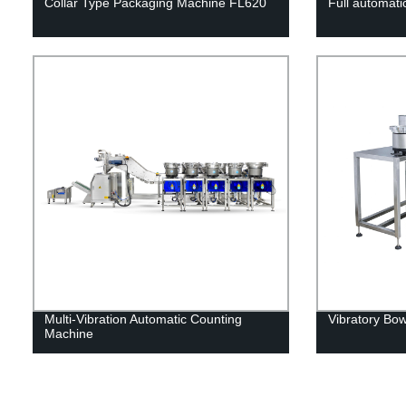
Collar Type Packaging Machine FL620
Full automati
Multi-Vibration Automatic Counting
Vibratory Bo
Machine