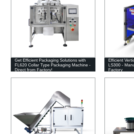
Get Efficient Packaging Solutions with
Efficient Ver
FL620 Collar Type Packaging Machine -
LS300 - Manu
Direct from Factory!
Factory